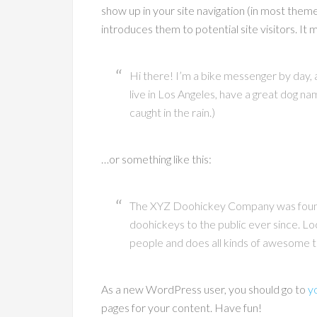
show up in your site navigation (in most them
introduces them to potential site visitors. It m
Hi there! I’m a bike messenger by day, as
live in Los Angeles, have a great dog nam
caught in the rain.)
…or something like this:
The XYZ Doohickey Company was founde
doohickeys to the public ever since. L
people and does all kinds of awesome 
As a new WordPress user, you should go to
y
pages for your content. Have fun!