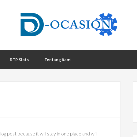
RTP Slots
Tentang Kami
log post because it will stay in one place and will