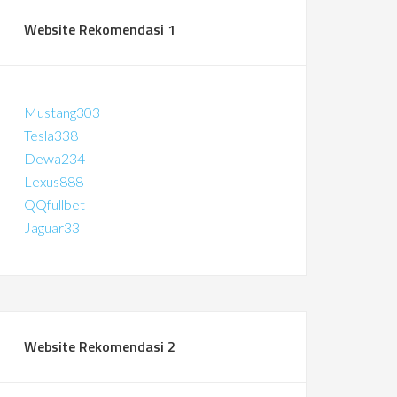
Website Rekomendasi 1
Mustang303
Tesla338
Dewa234
Lexus888
QQfullbet
Jaguar33
Website Rekomendasi 2