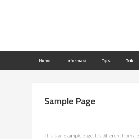
Home
Informasi
Tips
Trik
Sample Page
This is an example page. It’s different from a b