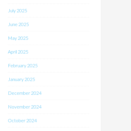
July 2025
June 2025
May 2025
April 2025
February 2025
January 2025
December 2024
November 2024
October 2024