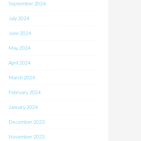
September 2024
July 2024
June 2024
May 2024
April 2024
March 2024
February 2024
January 2024
December 2023
November 2023