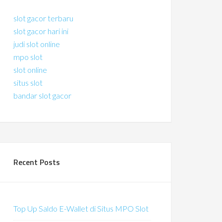
slot gacor terbaru
slot gacor hari ini
judi slot online
mpo slot
slot online
situs slot
bandar slot gacor
Recent Posts
Top Up Saldo E-Wallet di Situs MPO Slot