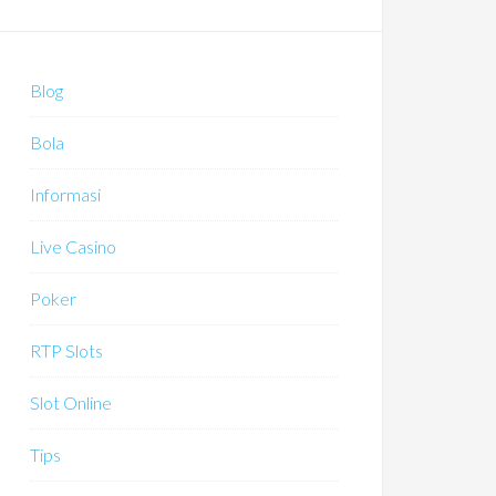
Blog
Bola
Informasi
Live Casino
Poker
RTP Slots
Slot Online
Tips