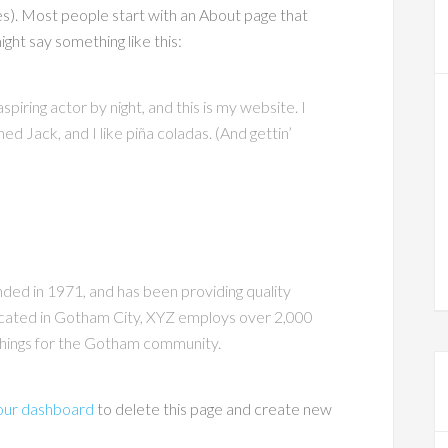
es). Most people start with an About page that
ight say something like this:
piring actor by night, and this is my website. I
ed Jack, and I like piña coladas. (And gettin’
d in 1971, and has been providing quality
ocated in Gotham City, XYZ employs over 2,000
things for the Gotham community.
our dashboard
to delete this page and create new