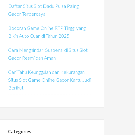
Daftar Situs Slot Dadu Pulsa Paling
Gacor Terpercaya
Bocoran Game Online RTP Tinggi yang
Bikin Auto Cuan di Tahun 2025
Cara Menghindari Suspensi di Situs Slot
Gacor Resmi dan Aman
Cari Tahu Keunggulan dan Kekurangan
Situs Slot Game Online Gacor Kartu Judi
Berikut
Categories