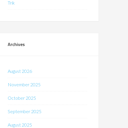
Trik
Archives
August 2026
November 2025
October 2025
September 2025
August 2025