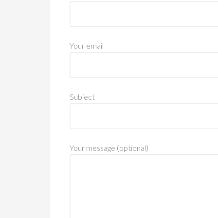
Your email
Subject
Your message (optional)