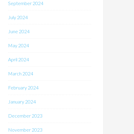
September 2024
July 2024
June 2024
May 2024
April 2024
March 2024
February 2024
January 2024
December 2023
November 2023