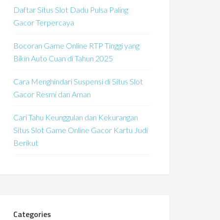
Daftar Situs Slot Dadu Pulsa Paling
Gacor Terpercaya
Bocoran Game Online RTP Tinggi yang
Bikin Auto Cuan di Tahun 2025
Cara Menghindari Suspensi di Situs Slot
Gacor Resmi dan Aman
Cari Tahu Keunggulan dan Kekurangan
Situs Slot Game Online Gacor Kartu Judi
Berikut
Categories