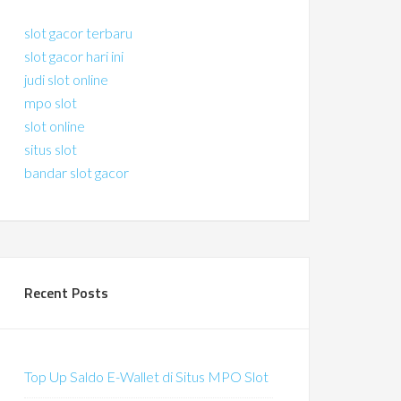
slot gacor terbaru
slot gacor hari ini
judi slot online
mpo slot
slot online
situs slot
bandar slot gacor
Recent Posts
Top Up Saldo E-Wallet di Situs MPO Slot