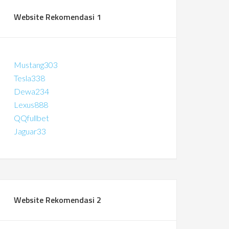
Website Rekomendasi 1
Mustang303
Tesla338
Dewa234
Lexus888
QQfullbet
Jaguar33
Website Rekomendasi 2