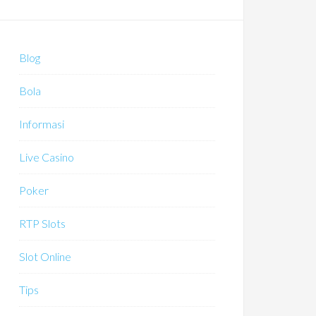
Blog
Bola
Informasi
Live Casino
Poker
RTP Slots
Slot Online
Tips