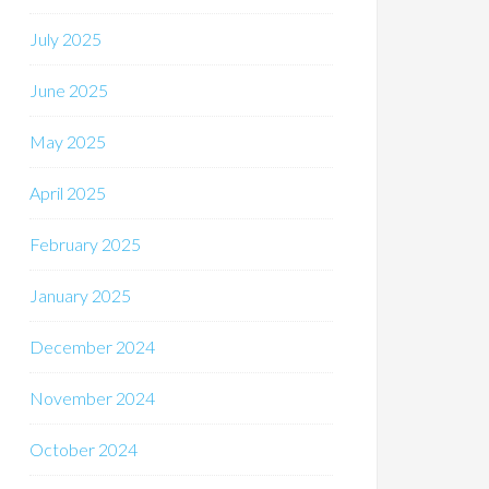
July 2025
June 2025
May 2025
April 2025
February 2025
January 2025
December 2024
November 2024
October 2024