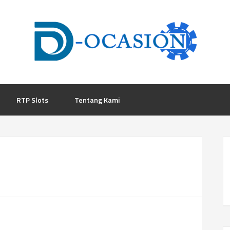
RTP Slots
Tentang Kami