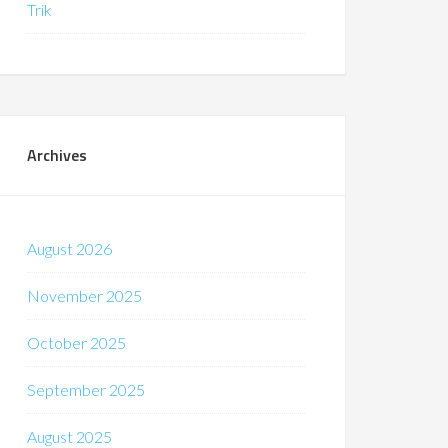
Trik
Archives
August 2026
November 2025
October 2025
September 2025
August 2025