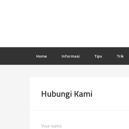
Home
Informasi
Tips
Trik
Hubungi Kami
Your name